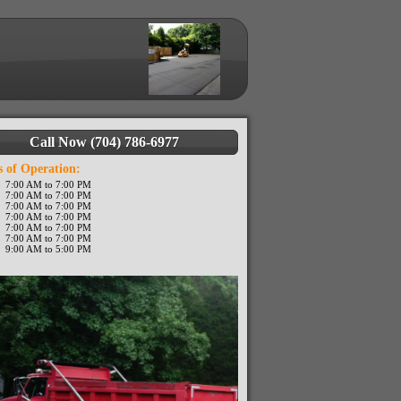
Call Now (704) 786-6977
 of Operation:
7:00 AM to 7:00 PM
7:00 AM to 7:00 PM
7:00 AM to 7:00 PM
7:00 AM to 7:00 PM
7:00 AM to 7:00 PM
7:00 AM to 7:00 PM
9:00 AM to 5:00 PM