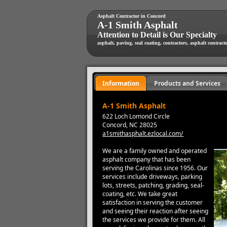
Asphalt Contractor in Concord
A-1 Smith Asphalt
Attention to Detail is Our Specialty
asphalt, paving, seal coating, contractors, asphalt contract
Information
Products and Services
A-1 Smith Asphalt
622 Loch Lomond Circle
Concord, NC 28025
a1smithasphalt.ezlocal.com/
We are a family owned and operated
asphalt company that has been
serving the Carolinas since 1956. Our
services include driveways, parking
lots, streets, patching, grading, seal-
coating, etc. We take great
satisfaction in serving the customer
and seeing their reaction after seeing
the services we provide for them. All