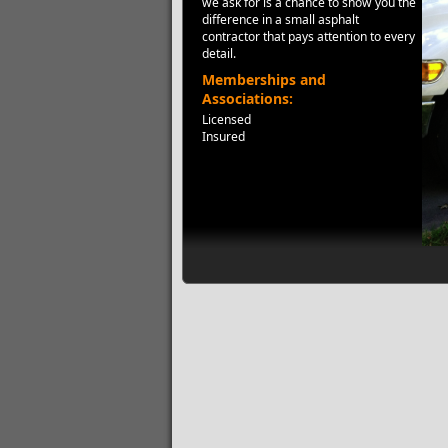
we ask for is a chance to show you the
difference in a small asphalt
contractor that pays attention to every
detail.
Memberships and
Associations:
Licensed
Insured