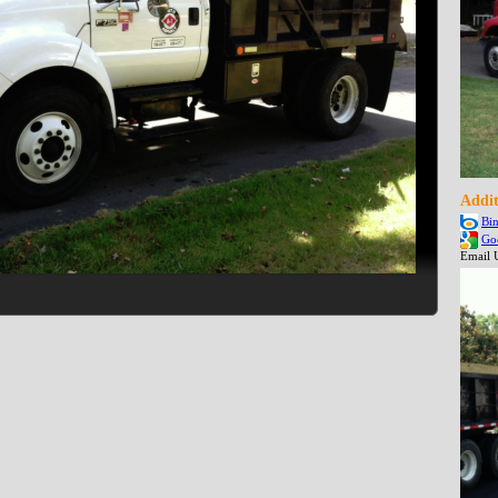
Addit
Bi
Go
Email 