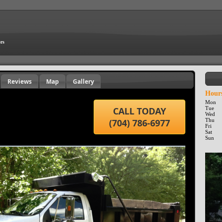
ors
Reviews
Map
Gallery
Hours
Mon
CALL TODAY
Tue
Wed
(704) 786-6977
Thu
Fri
Sat
Sun