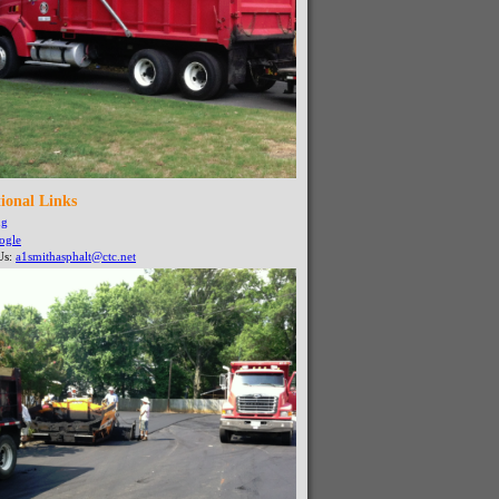
ional Links
ng
ogle
Us:
a1smithasphalt@ctc.net